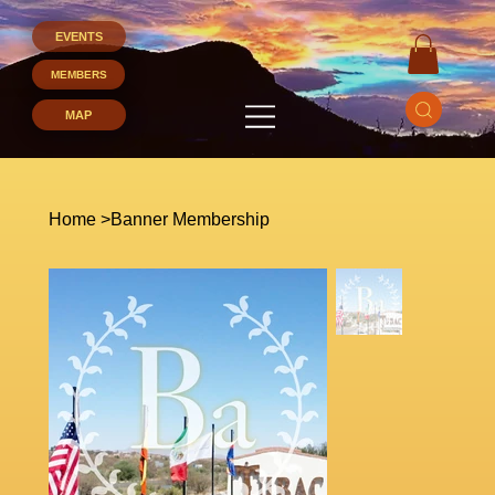
EVENTS
MEMBERS
Home
>
Banner Membership