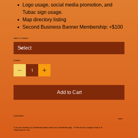
Logo usage, social media promotion, and
Tubac sign usage.
Map directory listing
Second Business Banner Membership: +$100
Select to Continue.
Quantity
Add to Cart
Confirmation
If you are renewing you membership please review your membership page. If there are any changes email us at:
Info@TubacAZ.com