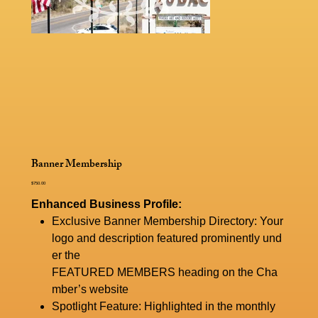
Banner Membership
Price
$750.00
Enhanced Business Profile:
Exclusive Banner Membership Directory: Your
logo and description featured prominently und
er the
FEATURED MEMBERS heading on the Cha
mber’s website
Spotlight Feature: Highlighted in the monthly