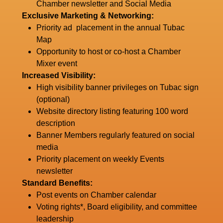
Chamber newsletter and Social Media
Exclusive Marketing & Networking:
Priority ad placement in the annual Tubac
Map
Opportunity to host or co-host a Chamber
Mixer event
Increased Visibility:
High visibility banner privileges on Tubac sign
(optional)
Website directory listing featuring 100 word
description
Banner Members regularly featured on social
media
Priority placement on weekly Events
newsletter
Standard Benefits:
Post events on Chamber calendar
Voting rights*, Board eligibility, and committee
leadership