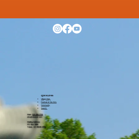
QUICK LINKS​:
Village Map
Festival of the Arts
Community
Search
Main:
520-398-2704
info@tubacaz.com
Mailing Address:
PO Box 1866
Tubac, AZ 85646-1866