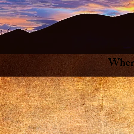
Where