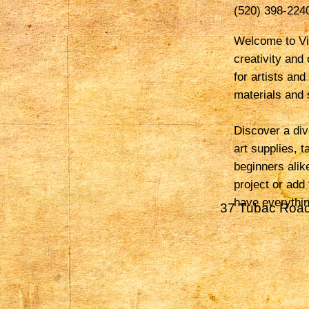
(520) 398-224
Welcome to Vio
creativity and
for artists and
materials and s
Discover a div
art supplies, 
beginners alik
project or add
have everythin
37 Tubac Road