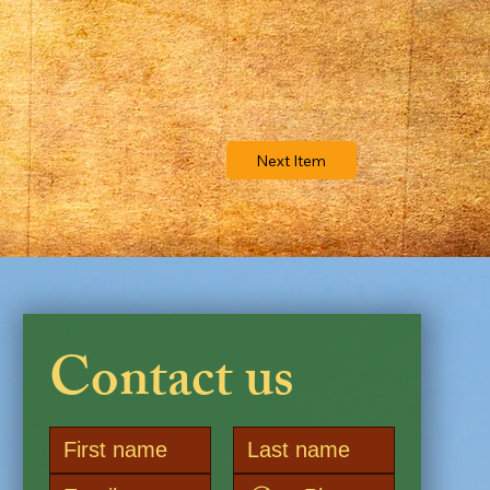
Next Item
Contact us