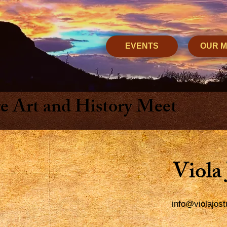
EVENTS
OUR 
 Art and History Meet
Viola
info@violajos