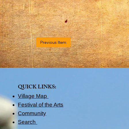
Previous Item
QUICK LINKS​:
Village Map
Festival of the Arts
Community
Search