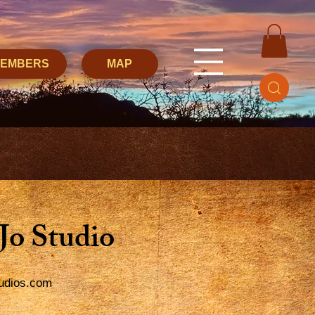
MEMBERS
MAP
 Jo Studio
tudios.com