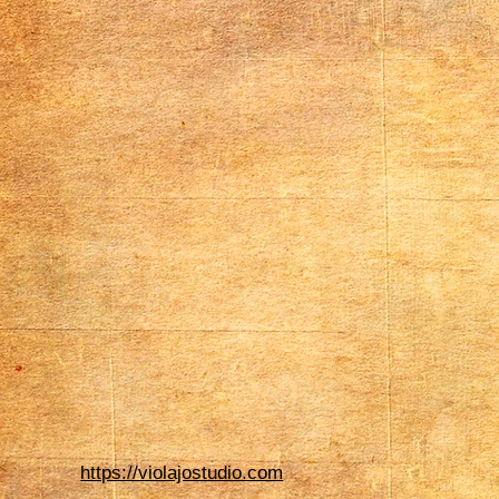
https://violajostudio.com