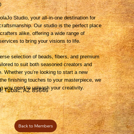
0
laJo Studio, your all-in-one destination for
 craftsmanship. Our studio is the perfect place
 crafters alike, offering a wide range of
ervices to bring your visions to life.
erse selection of beads, fibers, and premium
tailored to suit both seasoned creators and
e. Whether you’re looking to start a new
 the finishing touches to your masterpiece, we
g you need to unleash your creativity.
, Tubac, AZ 85646
Back to Members