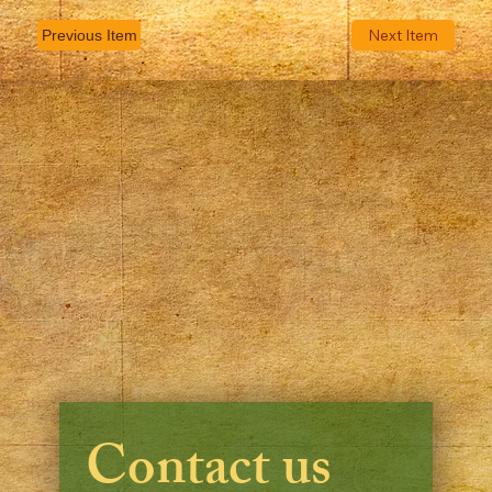
Next Item
Previous Item
Contact us