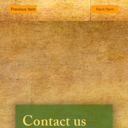
Next Item
Previous Item
Contact us