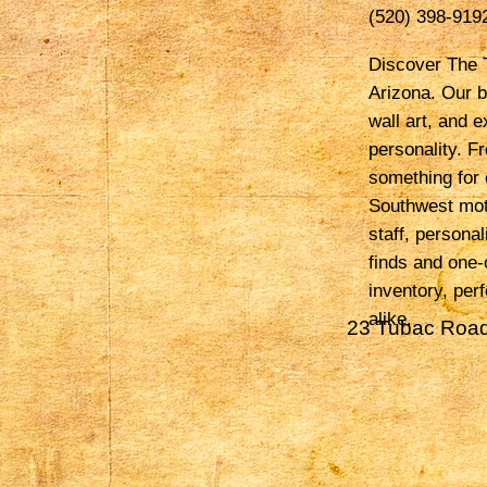
(520) 398-919
Discover The T
Arizona. Our b
wall art, and e
personality. F
something for 
Southwest mot
staff, persona
finds and one-
inventory, per
alike.
23 Tubac Road