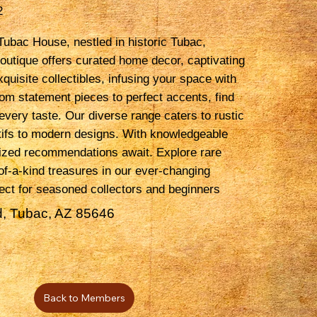
2
ubac House, nestled in historic Tubac,
outique offers curated home decor, captivating
xquisite collectibles, infusing your space with
rom statement pieces to perfect accents, find
every taste. Our diverse range caters to rustic
ifs to modern designs. With knowledgeable
lized recommendations await. Explore rare
of-a-kind treasures in our ever-changing
fect for seasoned collectors and beginners
, Tubac, AZ 85646
Back to Members