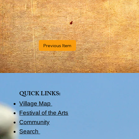
Previous Item
QUICK LINKS​:
Village Map
Festival of the Arts
Community
Search