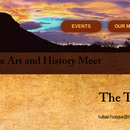
EVENTS
OUR 
 Art and History Meet
The 
tubachouse@