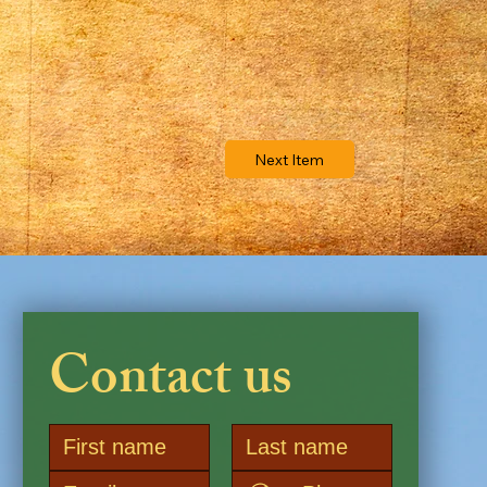
Next Item
Contact us