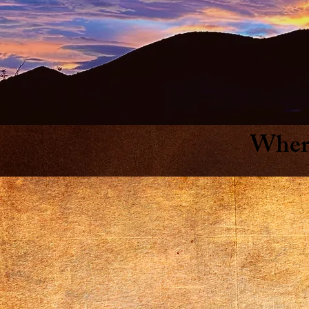
Where