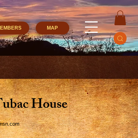
MEMBERS
MAP
Tubac House
msn.com