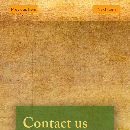
Next Item
Previous Item
Contact us