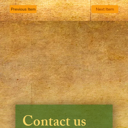
Next Item
Previous Item
Contact us