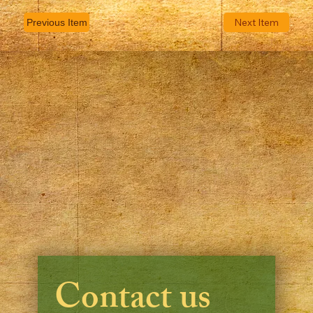
Next Item
Previous Item
Contact us