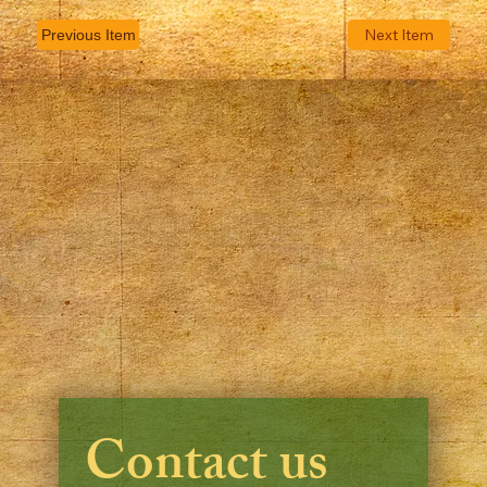
Next Item
Previous Item
Contact us