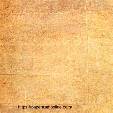
https://papertrampoline.com/