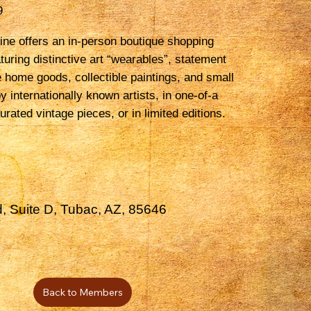
9
ne offers an in-person boutique shopping
turing distinctive art “wearables”, statement
e home goods, collectible paintings, and small
by internationally known artists, in one-of-a
urated vintage pieces, or in limited editions.
, Suite D, Tubac, AZ, 85646
Back to Members