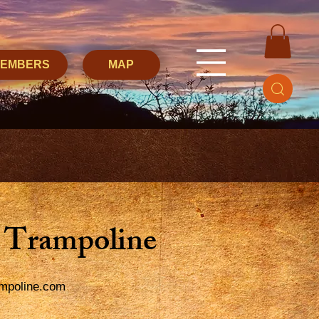
MEMBERS
MAP
 Trampoline
mpoline.com