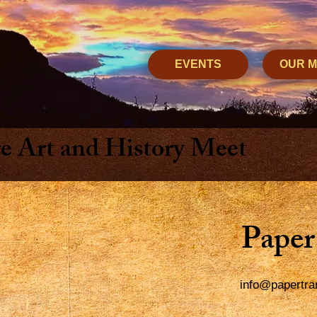
EVENTS
OUR 
 Art and History Meet
Paper
info@papertra