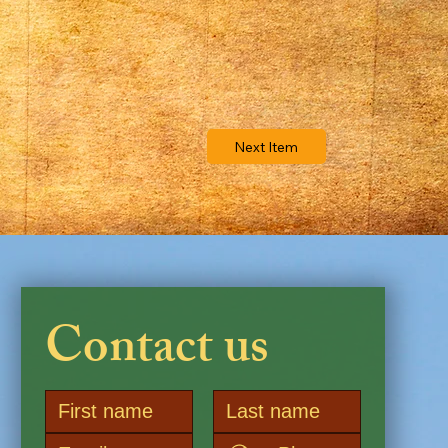
Next Item
Contact us