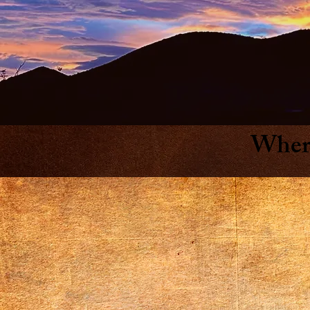
Where