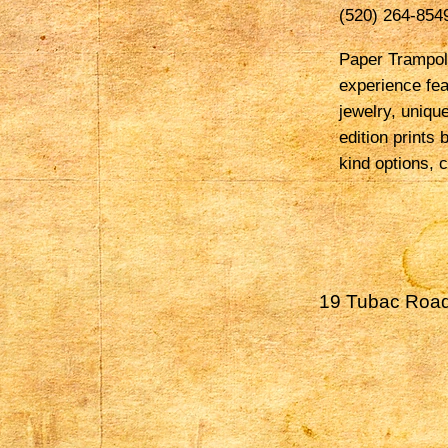
(520) 264-854
Paper Trampoli
experience fea
jewelry, uniqu
edition prints 
kind options, c
19 Tubac Road