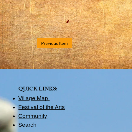
Previous Item
QUICK LINKS​:
Village Map
Festival of the Arts
Community
Search