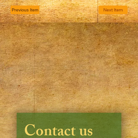
Next Item
Previous Item
Contact us