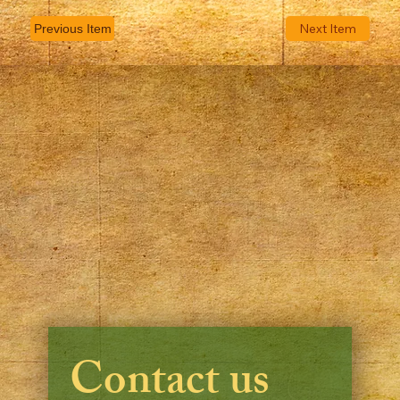
Next Item
Previous Item
Contact us