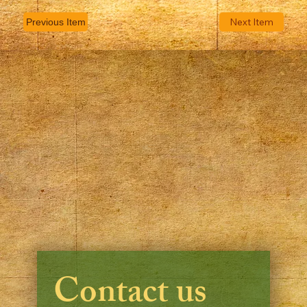
Next Item
Previous Item
Contact us