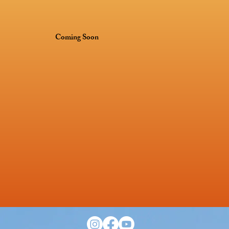
Coming Soon